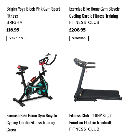
Training
Brigha Yoga Block Pink Gym Sport
Exercise Bike Home Gym Bicycle
Fitness
Cycling Cardio Fitness Training
VENDEDOR
VENDEDOR
BRIGHA
FITNESS CLUB
Precio
£16.95
Precio
£208.95
regular
regular
VENDIDO
VENDIDO
Exercise
Fitness
Bike
Club
Home
-
Gym
1.0HP
Bicycle
Single
Cycling
Function
Cardio
Electric
Fitness
Treadmill
Training
Exercise Bike Home Gym Bicycle
Fitness Club - 1.0HP Single
Green
Cycling Cardio Fitness Training
Function Electric Treadmill
VENDEDOR
Green
FITNESS CLUB