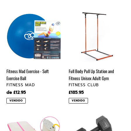
Fitness
Full
Mad
Body
Exercise
Pull
-
Up
Soft
Station
Exercise
and
Ball
Fitness
Unisex
Adult
Fitness Mad Exercise - Soft
Full Body Pull Up Station and
Gym
Exercise Ball
Fitness Unisex Adult Gym
VENDEDOR
VENDEDOR
FITNESS MAD
FITNESS CLUB
Precio
de £12.95
Precio
£185.95
regular
regular
VENDIDO
VENDIDO
Gymnastics
Hexagonal
Air
Dumbbells