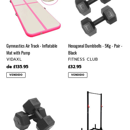
Track
-
-
5Kg
Inflatable
-
Mat
Pair
with
-
Pump
Black
Gymnastics Air Track - Inflatable
Hexagonal Dumbbells - 5Kg - Pair -
Mat with Pump
Black
VENDEDOR
VENDEDOR
VIDAXL
FITNESS CLUB
Precio
de £135.95
Precio
£32.95
regular
regular
VENDIDO
VENDIDO
Hexagonal
High
Dumbbells
Pull-
-
Up
7.5Kg
Horizontal
-
Bar
Pair
With