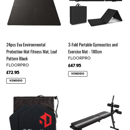
Protection
Gymnastics
i
Mat
and
ó
Fitness
Exercise
Mat,
Mat
n
Leaf
-
Pattern
180cm
:
24pcs Eva Environmental
3-Fold Portable Gymnastics and
Black
Protection Mat Fitness Mat, Leaf
Exercise Mat - 180cm
VENDEDOR
Pattern Black
FLOORPRO
VENDEDOR
FLOORPRO
Precio
£47.95
regular
Precio
£72.95
VENDIDO
regular
VENDIDO
6D™
Adjustable
SLIDING
Foldable
by
Indoor
6-
Exercise
Directions
Dumbbell