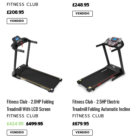
VENDEDOR
FITNESS CLUB
Precio
£248.95
regular
Precio
£208.95
VENDIDO
regular
VENDIDO
Fitness
Fitness
Club
Club
-
-
2.0HP
2.5HP
Folding
Electric
Treadmill
Treadmill
With
Folding
LCD
Automatic
Screen
Incline
Fitness Club - 2.0HP Folding
Fitness Club - 2.5HP Electric
Treadmill With LCD Screen
Treadmill Folding Automatic Incline
VENDEDOR
VENDEDOR
FITNESS CLUB
FITNESS CLUB
Precio
£424.95
Precio
£499.95
Precio
£679.95
de
regular
regular
VENDIDO
VENDIDO
venta