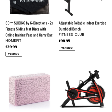
-
Bench
2x
Fitness
Sliding
6D™ SLIDING by 6-Directions - 2x
Adjustable Foldable Indoor Exercise
Mat
Fitness Sliding Mat Discs with
Dumbbell Bench
Discs
VENDEDOR
Online Training Pass and Carry Bag
FITNESS CLUB
with
VENDEDOR
HOMEFIT
Precio
£98.95
Online
regular
Precio
£39.99
VENDIDO
Training
regular
VENDIDO
Pass
and
Carry
Brigha
Exercise
Bag
Yoga
Bike
Block
Home
Pink
Gym
Gym
Bicycle
Sport
Cycling
Fitness
Cardio
Fitness