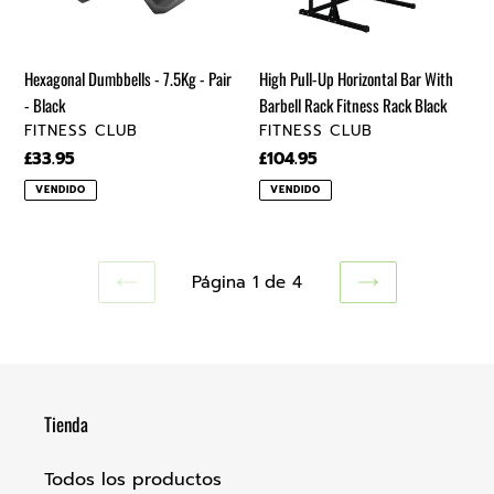
-
Barbell
Black
Rack
Fitness
Hexagonal Dumbbells - 7.5Kg - Pair
High Pull-Up Horizontal Bar With
Rack
- Black
Barbell Rack Fitness Rack Black
Black
VENDEDOR
VENDEDOR
FITNESS CLUB
FITNESS CLUB
Precio
£33.95
Precio
£104.95
regular
regular
VENDIDO
VENDIDO
Página 1 de 4
PAGINA
SIGUIENTE
ANTERIOR
PÁGINA
Tienda
Todos los productos