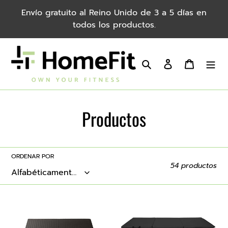
saltar
Envío gratuito al Reino Unido de 3 a 5 días en
al
todos los productos.
contenido
Buscar
Iniciar sesión
Carro
C
Productos
o
l
ORDENAR POR
54 productos
e
c
24pcs
3-
Eva
Fold
c
Environmental
Portable