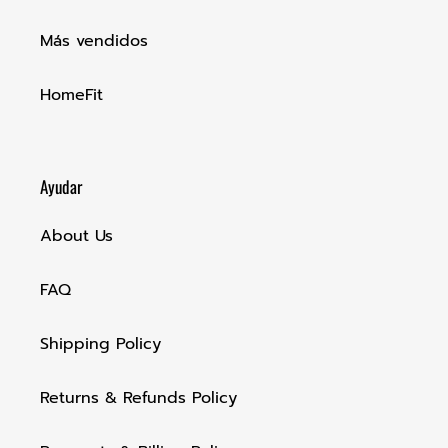
Más vendidos
HomeFit
Ayudar
About Us
FAQ
Shipping Policy
Returns & Refunds Policy