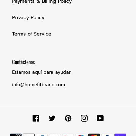
Payments & Billing Policy
Privacy Policy
Terms of Service
Contáctenos
Estamos aquí para ayudar.
info@homefitbrand.com
Facebook
Twitter
Pinterest
Instagram
YouTube
Métodos