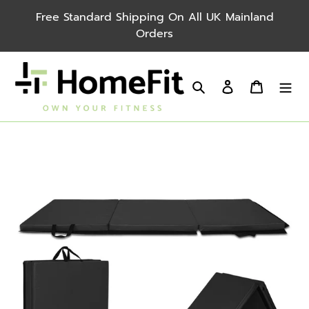
Skip
Free Standard Shipping On All UK Mainland
to
Orders
content
Search
Log in
Cart