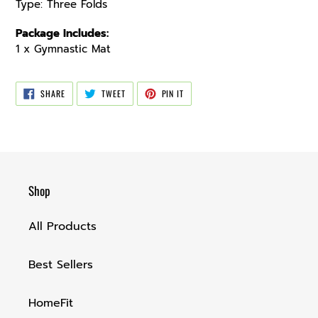
Type: Three Folds
Package Includes:
1 x Gymnastic Mat
SHARE
TWEET
PIN
SHARE
TWEET
PIN IT
ON
ON
ON
FACEBOOK
TWITTER
PINTEREST
Shop
All Products
Best Sellers
HomeFit