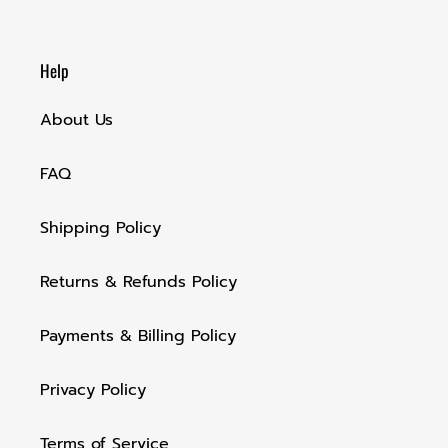
Help
About Us
FAQ
Shipping Policy
Returns & Refunds Policy
Payments & Billing Policy
Privacy Policy
Terms of Service