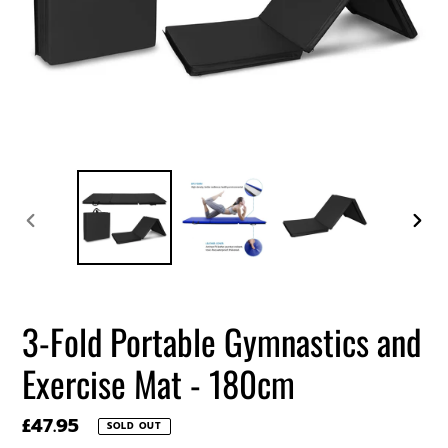
PREVIOUS
NEXT
SLIDE
SLIDE
3-Fold Portable Gymnastics and
Exercise Mat - 180cm
Regular
£47.95
SOLD OUT