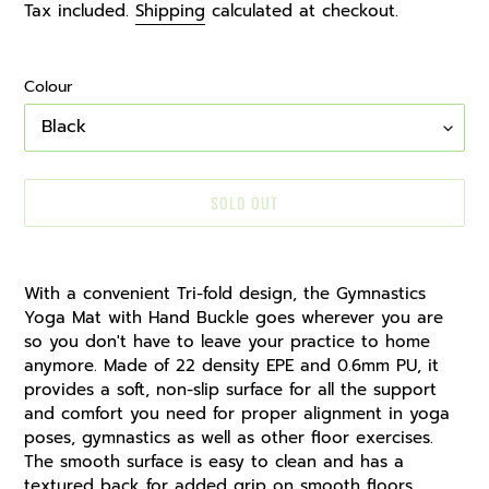
price
Tax included.
Shipping
calculated at checkout.
Colour
SOLD OUT
Adding
product
With a convenient Tri-fold design, the Gymnastics
to
Yoga Mat with Hand Buckle goes wherever you are
your
so you don't have to leave your practice to home
cart
anymore. Made of 22 density EPE and 0.6mm PU, it
provides a soft, non-slip surface for all the support
and comfort you need for proper alignment in yoga
poses, gymnastics as well as other floor exercises.
The smooth surface is easy to clean and has a
textured back for added grip on smooth floors.